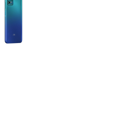
Tech Specs
Color:
Blue, Gray, Green
Display:
Type: IPS LCD Size: 6.82 inches,
137.8 cm2 (~102.0% screen-to-body
ratio) Resolution: 720 x 1640 pixels,
3:2 ratio (~288 ppi density)