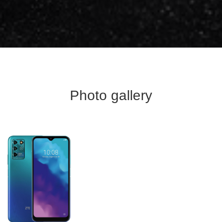
Photo gallery