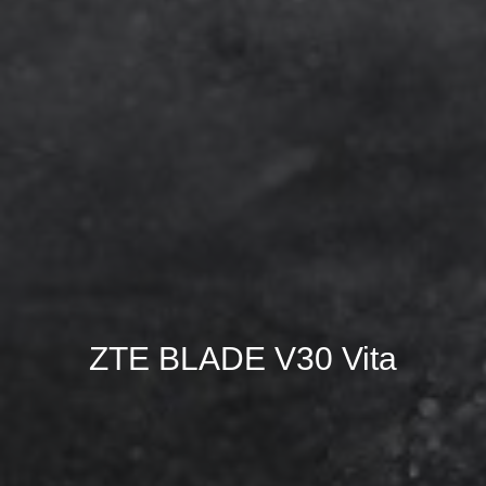
ZTE BLADE V30 Vita