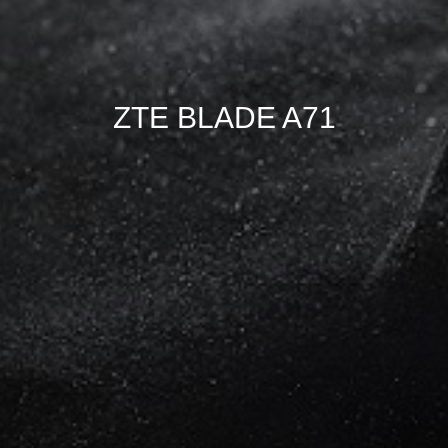
ZTE BLADE A71