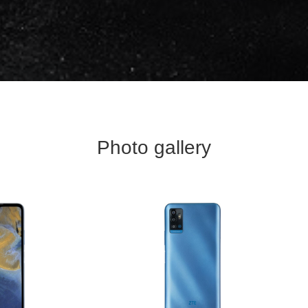
Photo gallery