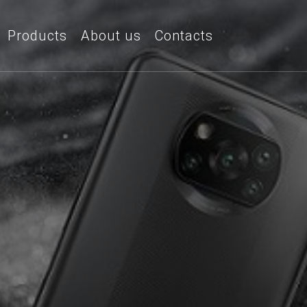
Products
About us
Contacts