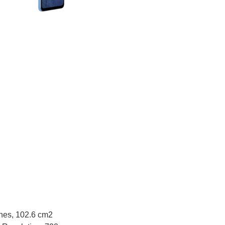
ches, 102.6 cm2