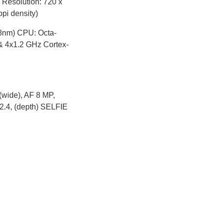
 Resolution: 720 x
ppi density)
8nm) CPU: Octa-
& 4x1.2 GHz Cortex-
wide), AF 8 MP,
f/2.4, (depth) SELFIE
ble
2.96 x 0.32 in)
spot Bluetooth: 4.2,