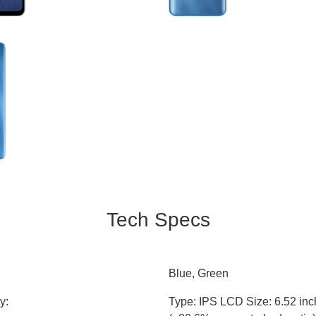
Tech Specs
Blue, Green
y:
Type: IPS LCD Size: 6.52 in