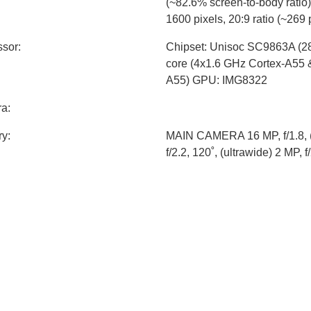
(~82.6% screen-to-body ratio)
1600 pixels, 20:9 ratio (~269 
sor:
Chipset: Unisoc SC9863A (2
core (4x1.6 GHz Cortex-A55 
A55) GPU: IMG8322
a:
y:
MAIN CAMERA 16 MP, f/1.8, (
f/2.2, 120˚, (ultrawide) 2 MP, 
CAMERA 8 MP
y:
Li-Ion 4000 mAh, non-remova
Android 11
sions:
165.2 x 75.2 x 8.2 mm (6.50 x 
t:
180 g
specs:
WLAN: Wi-Fi 802.11 b/g/n, hot