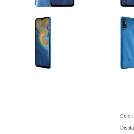
Color:
Displa