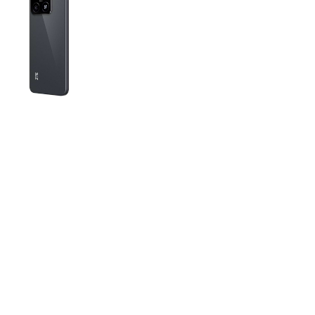
Tech Specs
Color:
Black
Display:
Screen diagonal: 6.75” Screen
refresh rate: 90 Hz
Processor:
Number of cores: 8 Processor
frequency: 1.6 GHz