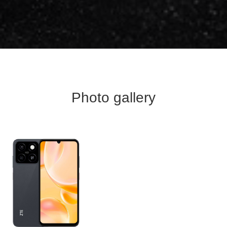
Photo gallery