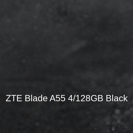
ZTE Blade A55 4/128GB Black