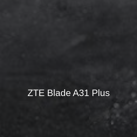
ZTE Blade A31 Plus