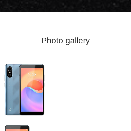
Photo gallery