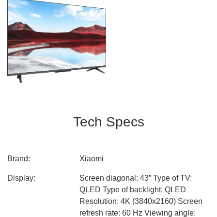
Tech Specs
Brand:
Xiaomi
Display:
Screen diagonal: 43” Type of TV:
QLED Type of backlight: QLED
Resolution: 4K (3840x2160) Screen
refresh rate: 60 Hz Viewing angle: