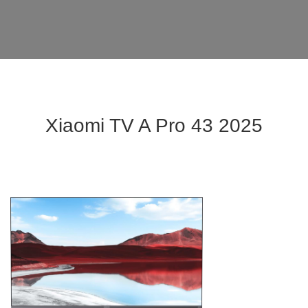
Xiaomi TV A Pro 43 2025