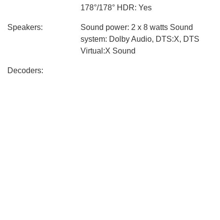
178°/178° HDR: Yes
Speakers:
Sound power: 2 x 8 watts Sound
system: Dolby Audio, DTS:X, DTS
Virtual:X Sound
Decoders:
Connectivity:
Bluetooth Wi-Fi 1 x USB 2.0 3 x
HDMI 1 x Ethernet-lan 1 x A/V
(composite) 1 x CI Slot 1 x S/PDIF
(digital) Broadcasting system: DVB-
T2, DVB-C, DVB-S2, CI +
Processor and
Processor: Quad A55 Video adapter:
Storage:
Mali G52 MP2 RAM: 2 GB Permanent
memory: 8 GB
Design:
Dimensions &
Weight without stand: 6 kg Weight