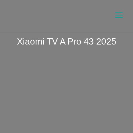
Xiaomi TV A Pro 43 2025