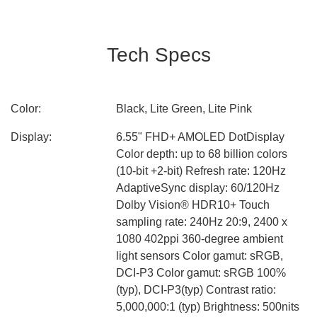
Tech Specs
Color:
Black, Lite Green, Lite Pink
Display:
6.55" FHD+ AMOLED DotDisplay
Color depth: up to 68 billion colors
(10-bit +2-bit) Refresh rate: 120Hz
AdaptiveSync display: 60/120Hz
Dolby Vision® HDR10+ Touch
sampling rate: 240Hz 20:9, 2400 x
1080 402ppi 360-degree ambient
light sensors Color gamut: sRGB,
DCI-P3 Color gamut: sRGB 100%
(typ), DCI-P3(typ) Contrast ratio:
5,000,000:1 (typ) Brightness: 500nits