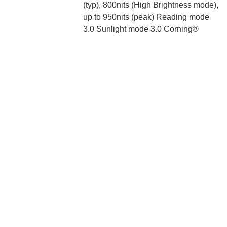
(typ), 800nits (High Brightness mode),
up to 950nits (peak) Reading mode
3.0 Sunlight mode 3.0 Corning®
Gorilla® Glass 5 TrueColor
technology, ΔE ≈ 0.31, JNCD ≈ 0.26
True Display 1920Hz PWM dimming
Processor:
Snapdragon® 778G Kryo 670 CPU,
up to 2.4GHz Adreno™ 642L GPU
Camera:
108MP wide-angle camera 1/1.52”
sensor size 6P lens 8MP ultra-wide
angle camera f/2.2 120° FOV 2MP
macro camera f/2.4 Fixed focus (4cm
focus distance, cannot focus at
infinity) 32MP in-display selfie
camera f/2.45 5P lens Dual LEDs
Memory:
6GB+128GB, 8GB+128GB,
8GB+256GB LPDDR4X RAM + UFS