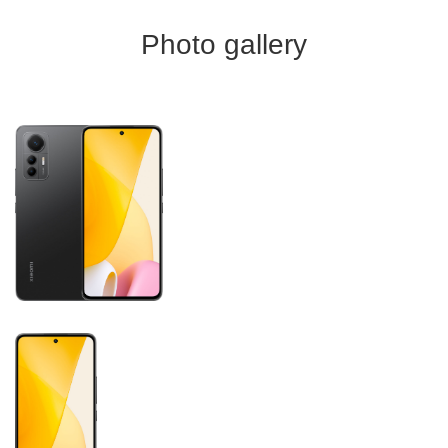
Photo gallery