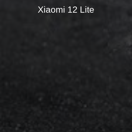
Xiaomi 12 Lite