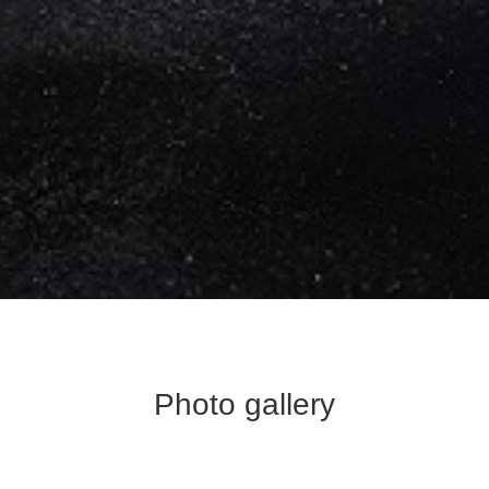
Photo gallery