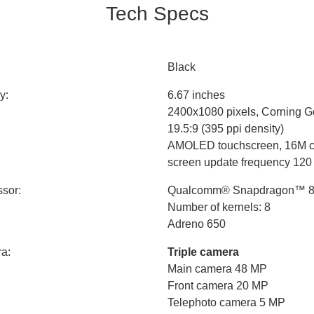
Tech Specs
Black
y:
6.67 inches
2400x1080 pixels, Corning Go
19.5:9 (395 ppi density)
AMOLED touchscreen, 16M c
screen update frequency 120
sor:
Qualcomm® Snapdragon™ 87
Number of kernels: 8
Adreno 650
a:
Triple camera
Main camera 48 MP
Front camera 20 MP
Telephoto camera 5 MP