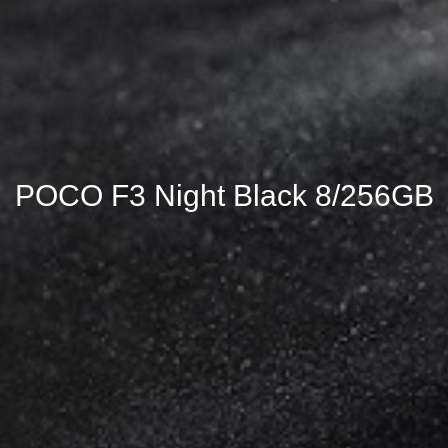
POCO F3 Night Black 8/256GB