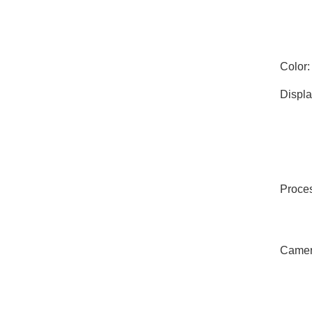
Color:
Displa
Proces
Camer