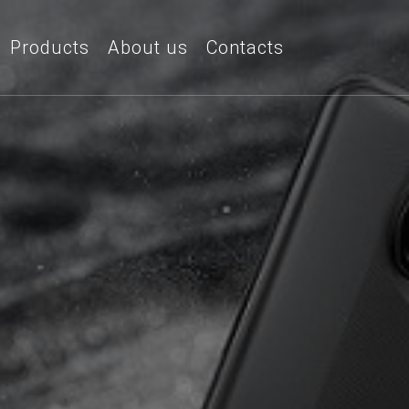
Products
About us
Contacts