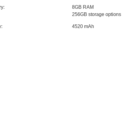
y:
8GB RAM
256GB storage options
y:
4520 mAh
Quick Charge™
USB Type-C reversible conne
Built-in rechargeable battery
Android 11
sions:
Height: 163.7mm
Width: 76.4mm
Thickness: 7.8mm
t:
196g
specs:
Contrast: 5,000,000: 1
Brightness: 900 nits (standar
HDR10 +
True Color