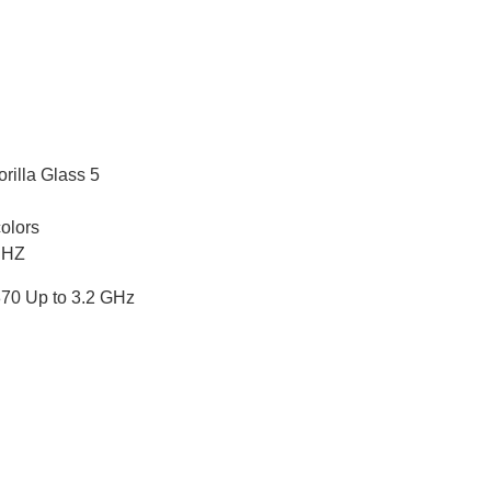
rilla Glass 5
olors
 HZ
0 Up to 3.2 GHz