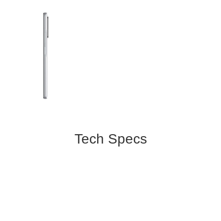
Tech Specs
Color:
White
Display:
6.67 inches
2400x1080 pixels, Corning Gorilla
Glass 5