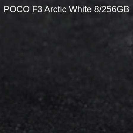
POCO F3 Arctic White 8/256GB