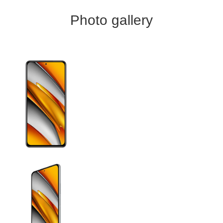
Photo gallery