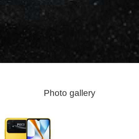
Photo gallery