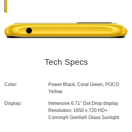
Tech Specs
Color:
Power Black, Coral Green, POCO
Yellow
Display:
Immersive 6.71" Dot Drop display
Resolution: 1650 x 720 HD+
Corning® Gorilla® Glass Sunlight
display Reading Mode