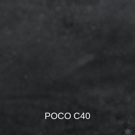
POCO C40