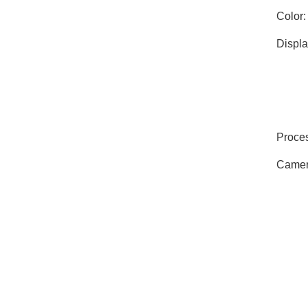
Color:
Displa
Proces
Camer
Memor