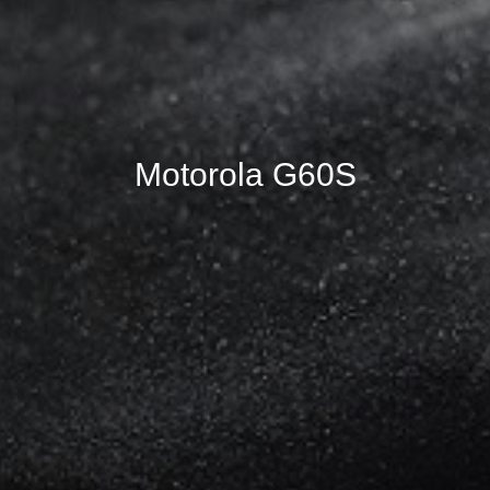
Motorola G60S