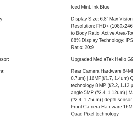
Iced Mint, Ink Blue
y:
Display Size: 6.8” Max Visio
Resolution: FHD+ (1080x2460
to Body Ratio: Active Area-T
88% Display Technology: IP
Ratio: 20:9
sor:
Upgraded MediaTek Helio G
a:
Rear Camera Hardware 64MP 
0.7um) | 16MP(f/1.7, 1.4um) 
technology 8 MP (f/2.2, 1.12 µ
angle 5MP (f/2.4, 1.12um) | 
(f/2.4, 1.75um) | depth senso
Front Camera Hardware 16MP 
Quad Pixel technology
y:
Internal Storage 128GB built
GB