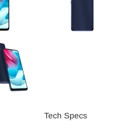
Tech Specs