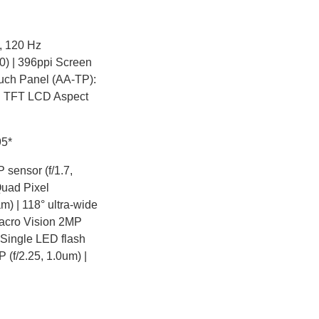
n, 120 Hz
) | 396ppi Screen
ouch Panel (AA-TP):
S TFT LCD Aspect
95*
sensor (f/1.7,
Quad Pixel
m) | 118° ultra-wide
Macro Vision 2MP
r Single LED flash
(f/2.25, 1.0um) |
-in Memory (RAM) 4