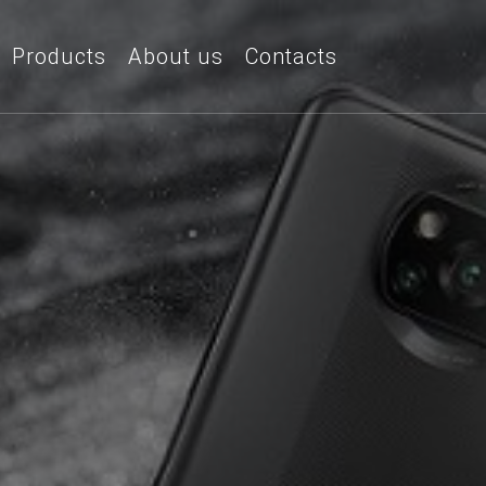
Products
About us
Contacts