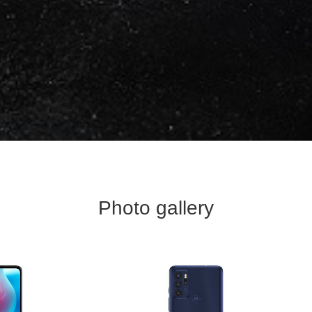
Photo gallery