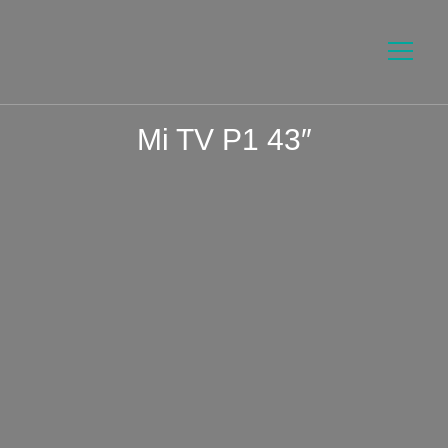
Mi TV P1 43″