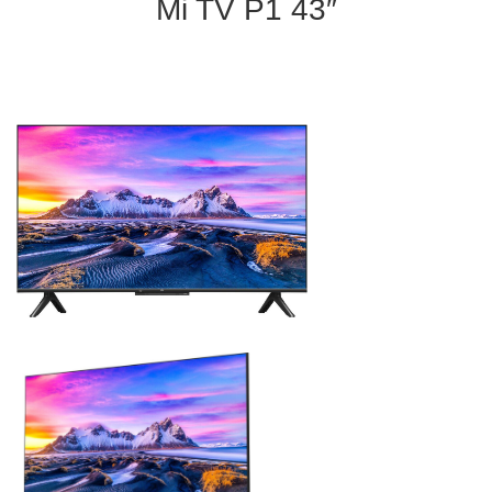
Mi TV P1 43″