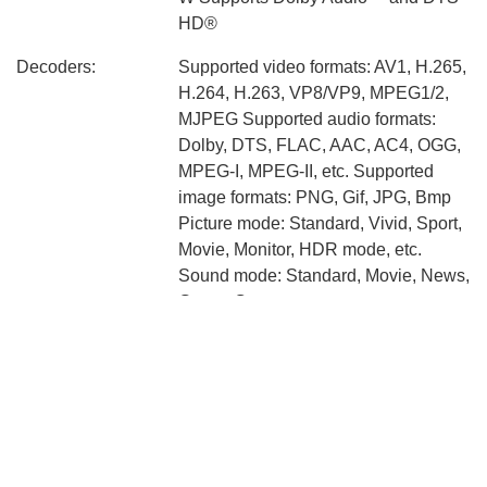
HD®
Decoders:
Supported video formats: AV1, H.265,
H.264, H.263, VP8/VP9, MPEG1/2,
MJPEG Supported audio formats:
Dolby, DTS, FLAC, AAC, AC4, OGG,
MPEG-I, MPEG-II, etc. Supported
image formats: PNG, Gif, JPG, Bmp
Picture mode: Standard, Vivid, Sport,
Movie, Monitor, HDR mode, etc.
Sound mode: Standard, Movie, News,
Game, Custom
Connectivity:
Bluetooth 5.0 Wi-Fi 2.4GHz/5GHz
HDMI x 3（1 port with eARC) USB
2.0 x 2 Composite In (AV) CI Slot
Ethernet (Lan) Optical Digital Audio
Out 3.5mm headphone jack x 1
Broadcasting system: DVB-T2/C,