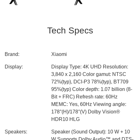
Tech Specs
Brand:
Xiaomi
Display:
Display Type: 4K UHD Resolution:
3,840 x 2,160 Color gamut: NTSC
72%(typ), DCI-P3 78%(typ), BT709
95%(typ) Color depth: 1.07 billion (8-
Bit + FRC) Refresh rate: 60Hz
MEMC: Yes, 60Hz Viewing angle:
178°(H)/178°(V) Dolby Vision®
HDR10 HLG
Speakers:
Speaker (Sound Output): 10 W + 10
W Supports Dolby Audio™ and DTS-