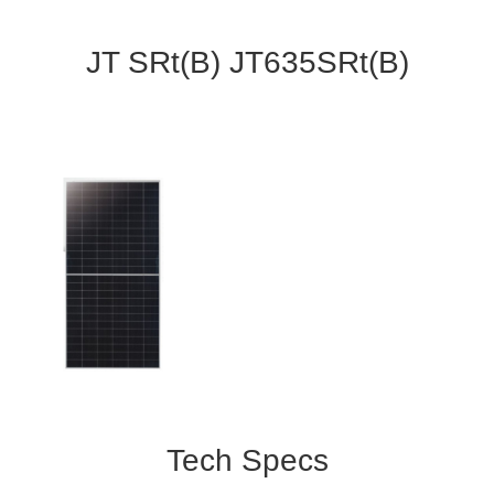
JT SRt(B) JT635SRt(B)
Tech Specs