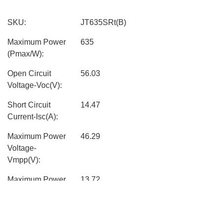
SKU:
JT635SRt(B)
Maximum Power
635
(Pmax/W):
Open Circuit
56.03
Voltage-Voc(V):
Short Circuit
14.47
Current-Isc(A):
Maximum Power
46.29
Voltage-
Vmpp(V):
Maximum Power
13.72
Current-Impp(A):
Module
22.7%