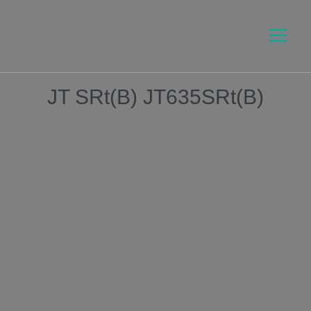
JT SRt(B) JT635SRt(B)