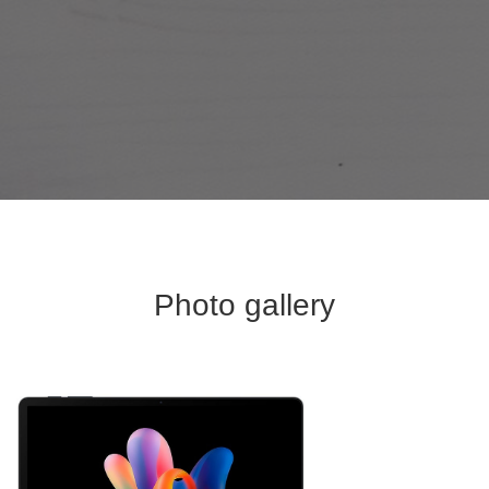
Photo gallery