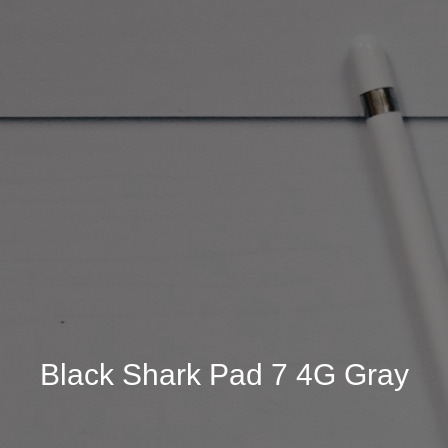
Black Shark Pad 7 4G Gray